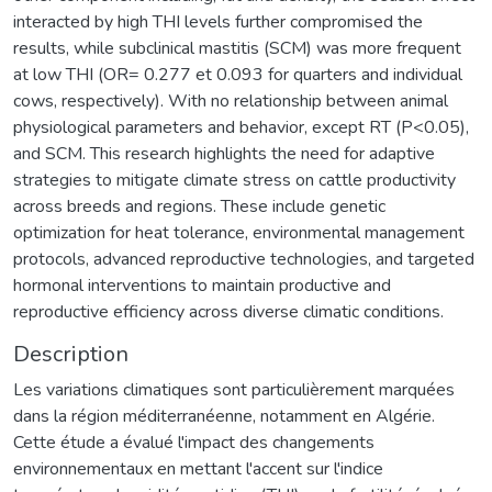
interacted by high THI levels further compromised the
results, while subclinical mastitis (SCM) was more frequent
at low THI (OR= 0.277 et 0.093 for quarters and individual
cows, respectively). With no relationship between animal
physiological parameters and behavior, except RT (P<0.05),
and SCM. This research highlights the need for adaptive
strategies to mitigate climate stress on cattle productivity
across breeds and regions. These include genetic
optimization for heat tolerance, environmental management
protocols, advanced reproductive technologies, and targeted
hormonal interventions to maintain productive and
reproductive efficiency across diverse climatic conditions.
Description
Les variations climatiques sont particulièrement marquées
dans la région méditerranéenne, notamment en Algérie.
Cette étude a évalué l'impact des changements
environnementaux en mettant l'accent sur l'indice