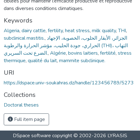
ciblées pour maintenir l'efficacité productive et reproductive
dans diverses conditions climatiques.
Keywords
Algeria
,
dairy cattle
,
fertility
,
heat stress
,
milk quality
,
THI
,
subclinical mastitis.
,
الجزائر، الأبقار الحلوب، الخصوبة، الإجهاد
الحراري، جودة الحليب، مؤشر الحرارة والرطوبة (ТНІ)، التهاب
الضرع تحت السريري.
,
Algérie
,
bovins laitiers
,
fertilité
,
stress
thermique
,
qualité du lait
,
mammite subclinique.
URI
https://dspace.univ-soukahras.dz/handle/123456789/5273
Collections
Doctoral theses
Full item page
DSpace software
copyright © 2002-2026
LYRASIS