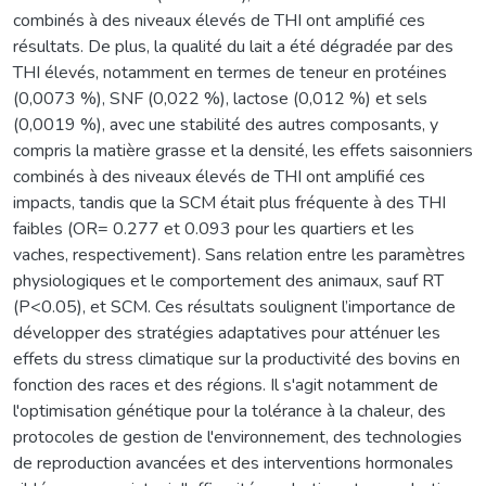
combinés à des niveaux élevés de THI ont amplifié ces
résultats. De plus, la qualité du lait a été dégradée par des
THI élevés, notamment en termes de teneur en protéines
(0,0073 %), SNF (0,022 %), lactose (0,012 %) et sels
(0,0019 %), avec une stabilité des autres composants, y
compris la matière grasse et la densité, les effets saisonniers
combinés à des niveaux élevés de THI ont amplifié ces
impacts, tandis que la SCM était plus fréquente à des THI
faibles (OR= 0.277 et 0.093 pour les quartiers et les
vaches, respectivement). Sans relation entre les paramètres
physiologiques et le comportement des animaux, sauf RT
(P<0.05), et SCM. Ces résultats soulignent l’importance de
développer des stratégies adaptatives pour atténuer les
effets du stress climatique sur la productivité des bovins en
fonction des races et des régions. Il s'agit notamment de
l'optimisation génétique pour la tolérance à la chaleur, des
protocoles de gestion de l'environnement, des technologies
de reproduction avancées et des interventions hormonales