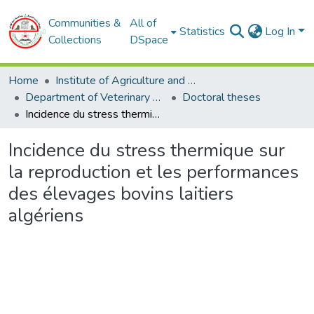
Communities &
All of
Statistics
Log In
Collections
DSpace
Home
Institute of Agriculture and Veterinary Sciences
Department of Veterinary Sciences
Doctoral theses
Incidence du stress thermique sur la reproduction et les performances des élevages bovins laitiers algériens
Incidence du stress thermique sur
la reproduction et les performances
des élevages bovins laitiers
algériens