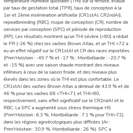
température-humidité quotidien (THI) sur la fertilité, évalué
par taux de gestation total (TPR), taux de conception à la
1er et 2ème insémination artificielle (CR1stAI, CR2ndAI),
repeatbreeding (RBC), risque de conception (CR), nombre de
services par conception (SPC) et période de reproduction
(RP), Les résultats montrent qu’un THI sévère (>80) a réduit
le PR (-26 %) chez les vaches Brown Atlas, et un THI >72 a
eu un effet négatif sur le CR1stAI et CR des races importées
(Prim’Holstein : -49.7 % et -17 % ; Montbéliarde : -20.7 %
et -15 %) avec une saison chaude montrant des niveaux
inférieurs à ceux de la saison froide, et des niveaux plus
élevés dans les zones où le THI est plus confortable. Le
CR1stAI des vaches Brown Atlas a diminué de 43.9 % et de
46 % pour les vaches 68 <THI<71 et THI>80,
respectivement, sans effet significatif sur le CR2ndAI et le
RBC. La SPC a augmenté sous stress thermique HS
(Prim'Holstein : 6.3 %, Montbéliarde : 7.1 % pour THI>72),
dans les régions agroécologiques plus difficiles (Ar :
Prim'Holstein : 30.9 %, Montbéliarde : 26 %). SPC a