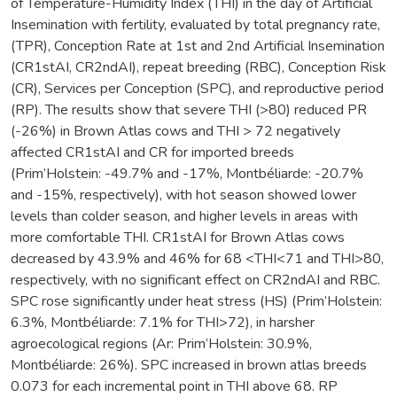
of Temperature-Humidity Index (THI) in the day of Artificial
Insemination with fertility, evaluated by total pregnancy rate,
(TPR), Conception Rate at 1st and 2nd Artificial Insemination
(CR1stAI, CR2ndAI), repeat breeding (RBC), Conception Risk
(CR), Services per Conception (SPC), and reproductive period
(RP). The results show that severe THI (>80) reduced PR
(-26%) in Brown Atlas cows and THI > 72 negatively
affected CR1stAI and CR for imported breeds
(Prim’Holstein: -49.7% and -17%, Montbéliarde: -20.7%
and -15%, respectively), with hot season showed lower
levels than colder season, and higher levels in areas with
more comfortable THI. CR1stAI for Brown Atlas cows
decreased by 43.9% and 46% for 68 <THI<71 and THI>80,
respectively, with no significant effect on CR2ndAI and RBC.
SPC rose significantly under heat stress (HS) (Prim’Holstein:
6.3%, Montbéliarde: 7.1% for THI>72), in harsher
agroecological regions (Ar: Prim’Holstein: 30.9%,
Montbéliarde: 26%). SPC increased in brown atlas breeds
0.073 for each incremental point in THI above 68. RP