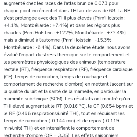
augmenté chez les races de l'atlas brun de 0.073 pour
chaque point incrémentiel dans THI au-dessus de 68. La RP
s'est prolongée avec des THI plus élevés (Prim'Holstein :
+4.1%, Montbéliarde : +7.4%) et dans les régions plus
chaudes (Prim'Holstein : +122%, Montbéliarde : +73.4%)
mais a diminué à l'automne (Prim'Holstein : -15.3%,
Montbéliarde : -8.4%). Dans la deuxième étude, nous avons
évalué l'impact du stress thermique sur le comportement et
les paramètres physiologiques des animaux (température
rectale (RT), fréquence respiratoire (RF), fréquence cardiaque
(CF), temps de rumination, temps de couchage et
comportement de recherche d'ombre) en mettant l'accent sur
la qualité du lait et la santé de la mamelle, en particulier la
mammite subclinique (SCM). Les résultats ont montré qu'un
THI élevé augmentait le RT (0.016 °C), le CF (0.654 bpm) et
le RF (0.498 respirations/unité THI), tout en réduisant les
temps de rumination (-0.144 min) et de repos (-0.119
min/unité THI) et en intensifiant le comportement de
recherche d'ombre (OR = 3.35), Les effets saisonniers