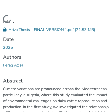
Loading...
Files
Aziza Thesis - FINAL VERSION 1.pdf
(21.83 MB)
Date
2025
Authors
Ferag Aziza
Abstract
Climate variations are pronounced across the Mediterranean,
particularly in Algeria, where this study evaluated the impact
of environmental challenges on dairy cattle reproduction and
production. In the first study, we investigated the relationship