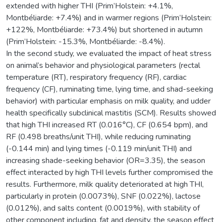
extended with higher THI (Prim’Holstein: +4.1%,
Montbéliarde: +7.4%) and in warmer regions (Prim’Holstein:
+122%, Montbéliarde: +73.4%) but shortened in autumn
(Prim’Holstein: -15.3%, Montbéliarde: -8.4%).
In the second study, we evaluated the impact of heat stress
on animal’s behavior and physiological parameters (rectal
temperature (RT), respiratory frequency (RF), cardiac
frequency (CF), ruminating time, lying time, and shad-seeking
behavior) with particular emphasis on milk quality, and udder
health specifically subclinical mastitis (SCM). Results showed
that high THI increased RT (0.016°C), CF (0.654 bpm), and
RF (0.498 breaths/unit THI), while reducing ruminating
(-0.144 min) and lying times (-0.119 min/unit THI) and
increasing shade-seeking behavior (OR=3.35), the season
effect interacted by high THI levels further compromised the
results. Furthermore, milk quality deteriorated at high THI,
particularly in protein (0.0073%), SNF (0.022%), lactose
(0.012%), and salts content (0.0019%), with stability of
other component including, fat and density, the season effect