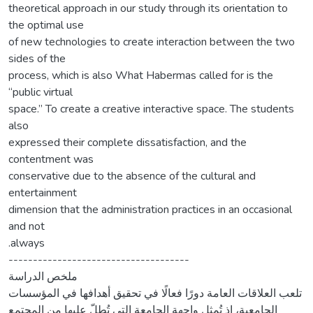
theoretical approach in our study through its orientation to
the optimal use
of new technologies to create interaction between the two
sides of the
process, which is also What Habermas called for is the
“public virtual
space.” To create a creative interactive space. The students
also
expressed their complete dissatisfaction, and the
contentment was
conservative due to the absence of the cultural and
entertainment
dimension that the administration practices in an occasional
and not
.always
-------------------------------------
ملخص الدراسة
تلعب العلاقات العامة دورًا فعالًا في تحقيق أهدافها في المؤسسات
الجامعية، إذ تُمثل واجهة الجامعة التي تُطلّ عليها من المجتمع