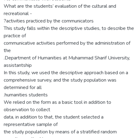
What are the students’ evaluation of the cultural and
recreational -
?activities practiced by the communicators
This study falls within the descriptive studies, to describe the
practice of
communicative activities performed by the administration of
the
.Department of Humanities at Muhammad Sharif University,
assistantship
In this study, we used the descriptive approach based on a
comprehensive survey, and the study population was
determined for all
.humanities students
We relied on the form as a basic tool in addition to
observation to collect
data, in addition to that, the student selected a
representative sample of
the study population by means of a stratified random