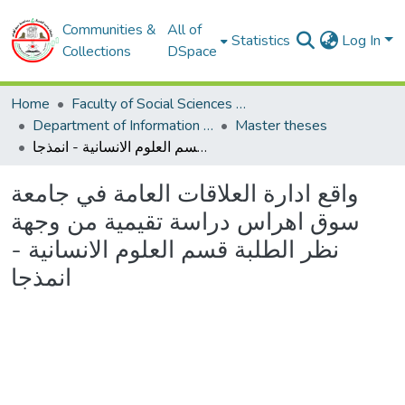
Communities &
All of
Statistics
Log In
Collections
DSpace
Home
Faculty of Social Sciences and Humanities
Department of Information and Communication Sciences
Master theses
واقع ادارة العلاقات العامة في جامعة سوق اھراس دراسة تقیمیة من وجھة نظر الطلبة قسم العلوم الانسانیة - انمذجا
واقع ادارة العلاقات العامة في جامعة
سوق اھراس دراسة تقیمیة من وجھة
نظر الطلبة قسم العلوم الانسانیة -
انمذجا