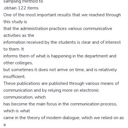
sampling method to
.obtain 122 items
One of the most important results that we reached through
this study is
that the administration practices various communicative
activities as the
information received by the students is clear and of interest
to them. It
informs them of what is happening in the department and
other colleges,
but sometimes it does not arrive on time, and is relatively
insufficient.
These publications are published through various means of
communication and by relying more on electronic
communication, which
has become the main focus in the communication process,
which is what
came in the theory of modern dialogue, which we relied on as
a