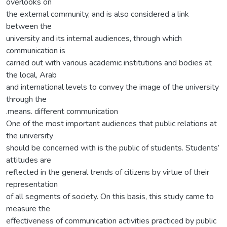
overlooks on
the external community, and is also considered a link
between the
university and its internal audiences, through which
communication is
carried out with various academic institutions and bodies at
the local, Arab
and international levels to convey the image of the university
through the
.means. different communication
One of the most important audiences that public relations at
the university
should be concerned with is the public of students. Students’
attitudes are
reflected in the general trends of citizens by virtue of their
representation
of all segments of society. On this basis, this study came to
measure the
effectiveness of communication activities practiced by public