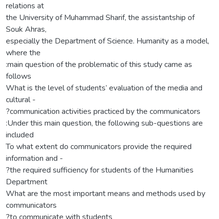
relations at
the University of Muhammad Sharif, the assistantship of
Souk Ahras,
especially the Department of Science. Humanity as a model,
where the
:main question of the problematic of this study came as
follows
What is the level of students’ evaluation of the media and
cultural -
?communication activities practiced by the communicators
:Under this main question, the following sub-questions are
included
To what extent do communicators provide the required
information and -
?the required sufficiency for students of the Humanities
Department
What are the most important means and methods used by
communicators
?to communicate with students