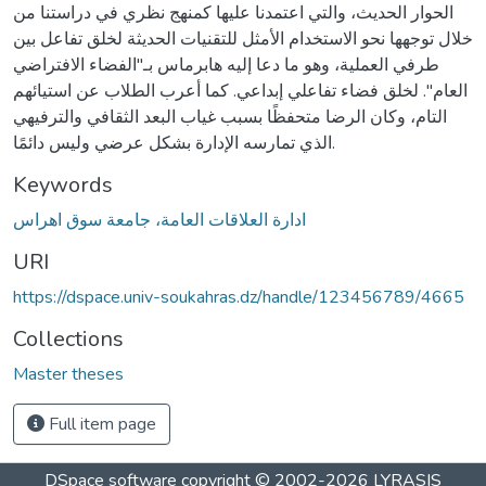
الحوار الحديث، والتي اعتمدنا عليها كمنهج نظري في دراستنا من
خلال توجهها نحو الاستخدام الأمثل للتقنيات الحديثة لخلق تفاعل بين
طرفي العملية، وهو ما دعا إليه هابرماس بـ"الفضاء الافتراضي
العام". لخلق فضاء تفاعلي إبداعي. كما أعرب الطلاب عن استيائهم
التام، وكان الرضا متحفظًا بسبب غياب البعد الثقافي والترفيهي
الذي تمارسه الإدارة بشكل عرضي وليس دائمًا.
Keywords
ادارة العلاقات العامة، جامعة سوق اھراس
URI
https://dspace.univ-soukahras.dz/handle/123456789/4665
Collections
Master theses
Full item page
DSpace software
copyright © 2002-2026
LYRASIS