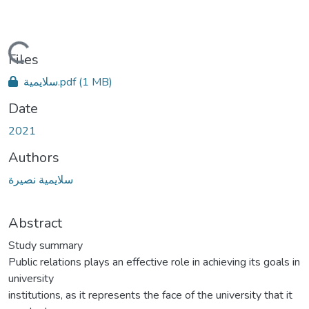
ding...
Files
سلايمية.pdf
(1 MB)
Date
2021
Authors
سلايمية نصيرة
Abstract
Study summary
Public relations plays an effective role in achieving its goals in
university
institutions, as it represents the face of the university that it