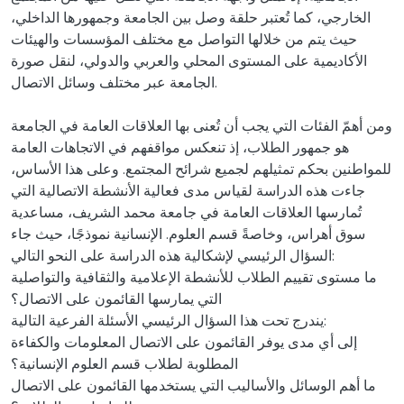
الخارجي، كما تُعتبر حلقة وصل بين الجامعة وجمهورها الداخلي،
حيث يتم من خلالها التواصل مع مختلف المؤسسات والهيئات
الأكاديمية على المستوى المحلي والعربي والدولي، لنقل صورة
الجامعة عبر مختلف وسائل الاتصال.
ومن أهمّ الفئات التي يجب أن تُعنى بها العلاقات العامة في الجامعة
هو جمهور الطلاب، إذ تنعكس مواقفهم في الاتجاهات العامة
للمواطنين بحكم تمثيلهم لجميع شرائح المجتمع. وعلى هذا الأساس،
جاءت هذه الدراسة لقياس مدى فعالية الأنشطة الاتصالية التي
تُمارسها العلاقات العامة في جامعة محمد الشريف، مساعدية
سوق أهراس، وخاصةً قسم العلوم. الإنسانية نموذجًا، حيث جاء
السؤال الرئيسي لإشكالية هذه الدراسة على النحو التالي:
ما مستوى تقييم الطلاب للأنشطة الإعلامية والثقافية والتواصلية
التي يمارسها القائمون على الاتصال؟
يندرج تحت هذا السؤال الرئيسي الأسئلة الفرعية التالية:
إلى أي مدى يوفر القائمون على الاتصال المعلومات والكفاءة
المطلوبة لطلاب قسم العلوم الإنسانية؟
ما أهم الوسائل والأساليب التي يستخدمها القائمون على الاتصال