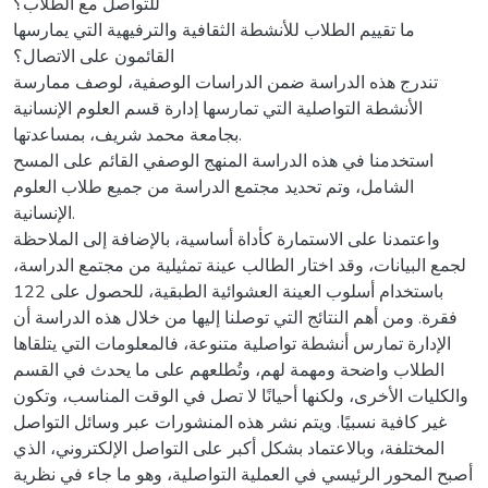
للتواصل مع الطلاب؟
ما تقييم الطلاب للأنشطة الثقافية والترفيهية التي يمارسها
القائمون على الاتصال؟
تندرج هذه الدراسة ضمن الدراسات الوصفية، لوصف ممارسة
الأنشطة التواصلية التي تمارسها إدارة قسم العلوم الإنسانية
بجامعة محمد شريف، بمساعدتها.
استخدمنا في هذه الدراسة المنهج الوصفي القائم على المسح
الشامل، وتم تحديد مجتمع الدراسة من جميع طلاب العلوم
الإنسانية.
واعتمدنا على الاستمارة كأداة أساسية، بالإضافة إلى الملاحظة
لجمع البيانات، وقد اختار الطالب عينة تمثيلية من مجتمع الدراسة،
باستخدام أسلوب العينة العشوائية الطبقية، للحصول على 122
فقرة. ومن أهم النتائج التي توصلنا إليها من خلال هذه الدراسة أن
الإدارة تمارس أنشطة تواصلية متنوعة، فالمعلومات التي يتلقاها
الطلاب واضحة ومهمة لهم، وتُطلعهم على ما يحدث في القسم
والكليات الأخرى، ولكنها أحيانًا لا تصل في الوقت المناسب، وتكون
غير كافية نسبيًا. ويتم نشر هذه المنشورات عبر وسائل التواصل
المختلفة، وبالاعتماد بشكل أكبر على التواصل الإلكتروني، الذي
أصبح المحور الرئيسي في العملية التواصلية، وهو ما جاء في نظرية