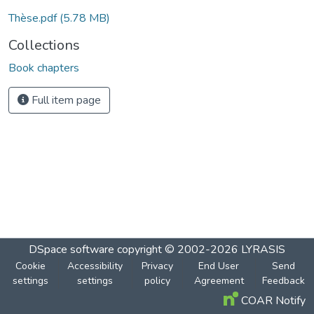
Loading...
Thèse.pdf
(5.78 MB)
Collections
Book chapters
Full item page
DSpace software
copyright © 2002-2026
LYRASIS
Cookie
Accessibility
Privacy
End User
Send
settings
settings
policy
Agreement
Feedback
COAR Notify