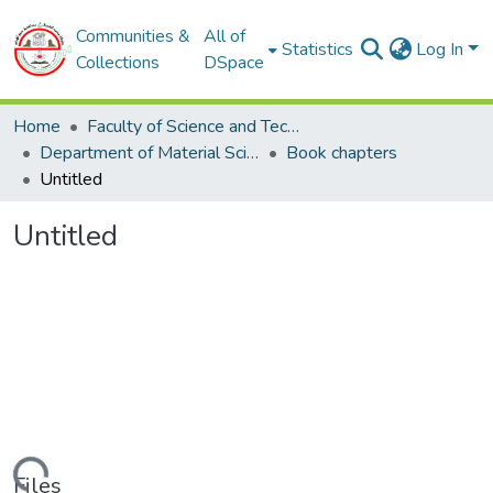
Communities &
All of
Statistics
Log In
Collections
DSpace
Home
Faculty of Science and Technology
Department of Material Sciences
Book chapters
Untitled
Untitled
Files