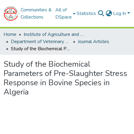
Communities &
All of
Statistics
Log In
Collections
DSpace
Home
Institute of Agriculture and Veterinary Sciences
Department of Veterinary Sciences
Journal Articles
Study of the Biochemical Parameters of Pre-Slaughter Stress Response in Bovine Species in Algeria
Study of the Biochemical
Parameters of Pre-Slaughter Stress
Response in Bovine Species in
Algeria