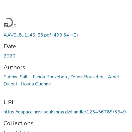
ading...
Files
AAVS_8_1_46-53.pdf
(499.34 KB)
Date
2020
Authors
Sabrina Salhi , Farida Bouzebda , Zoubir Bouzebda , Amel
Djaout , Houria Ouenne
URI
https://dspace.univ-soukahras.dz/handle/123456789/3549
Collections