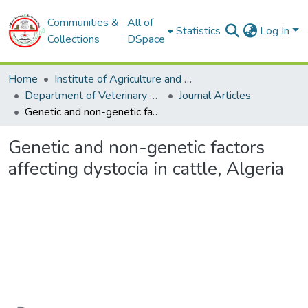
Communities &
All of
Statistics
Log In
Collections
DSpace
Home
Institute of Agriculture and Veterinary Sciences
Department of Veterinary Sciences
Journal Articles
Genetic and non-genetic factors affecting dystocia in cattle, Algeria
Genetic and non-genetic factors
affecting dystocia in cattle, Algeria
Loading...