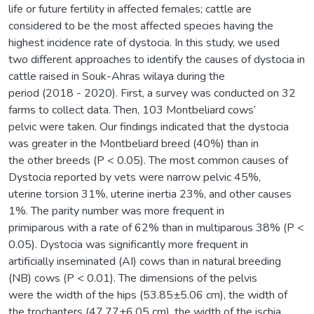
life or future fertility in affected females; cattle are
considered to be the most affected species having the
highest incidence rate of dystocia. In this study, we used
two different approaches to identify the causes of dystocia in
cattle raised in Souk-Ahras wilaya during the
period (2018 - 2020). First, a survey was conducted on 32
farms to collect data. Then, 103 Montbeliard cows’
pelvic were taken. Our findings indicated that the dystocia
was greater in the Montbeliard breed (40%) than in
the other breeds (P < 0.05). The most common causes of
Dystocia reported by vets were narrow pelvic 45%,
uterine torsion 31%, uterine inertia 23%, and other causes
1%. The parity number was more frequent in
primiparous with a rate of 62% than in multiparous 38% (P <
0.05). Dystocia was significantly more frequent in
artificially inseminated (AI) cows than in natural breeding
(NB) cows (P < 0.01). The dimensions of the pelvis
were the width of the hips (53.85±5.06 cm), the width of
the trochanters (47.77±6.05 cm), the width of the ischia