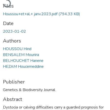
Files
Houssou+et+al.+ janv.2023.pdf
(794.33 KB)
Date
2023-01-02
Authors
HOUSSOU Hind
BENSALEM Mounira
BELHOUCHET Hanene
HEZAM Houcemeddine
Publisher
Genetics & Biodiversity Journal
Abstract
Dystocia or calving difficulties carry a guarded prognosis for