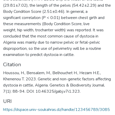
(29.81±7.02), the length of the pelvis (54.42±2.29) and the
Body Condition Score (2.51±0.46). In general, a
significant correlation (P < 0.01) between chest girth and
these measurements (Body Condition Score, live
weight, hip width, trochanter width) was reported. It was
concluded that the most common cause of dystocia in
Algeria was mainly due to narrow pelvic or fetal-pelvic
disproportion, so the use of pelvimetry will be a routine
examination to predict dystocia in cattle.
Citation
Houssou, H., Bensalem, M., Belhouchet H., Hezam H.E.,
Khenenou T. 2023. Genetic and non-genetic factors affecting
dystocia in cattle, Algeria. Genetics & Biodiversity Journal.
7(1): 88-94. DOI: 10.46325/gabj.v7i1.323.
URI
https://dspace.univ-soukahras.dz/handle/123456789/3085