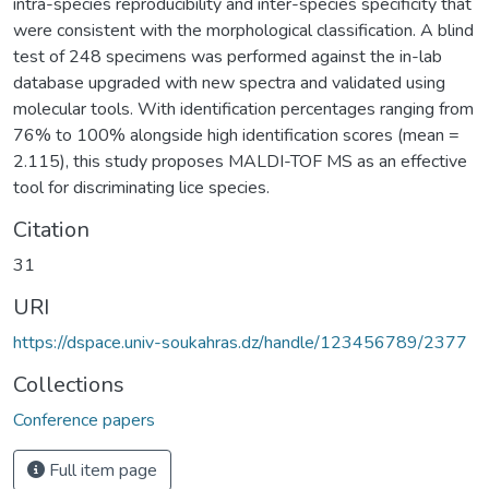
intra-species reproducibility and inter-species specificity that
were consistent with the morphological classification. A blind
test of 248 specimens was performed against the in-lab
database upgraded with new spectra and validated using
molecular tools. With identification percentages ranging from
76% to 100% alongside high identification scores (mean =
2.115), this study proposes MALDI-TOF MS as an effective
tool for discriminating lice species.
Citation
31
URI
https://dspace.univ-soukahras.dz/handle/123456789/2377
Collections
Conference papers
Full item page