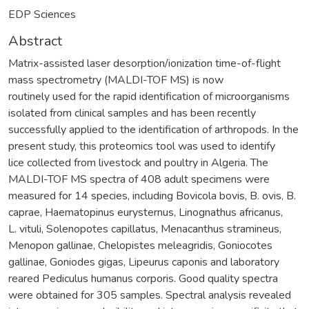
EDP Sciences
Abstract
Matrix-assisted laser desorption/ionization time-of-flight
mass spectrometry (MALDI-TOF MS) is now
routinely used for the rapid identification of microorganisms
isolated from clinical samples and has been recently
successfully applied to the identification of arthropods. In the
present study, this proteomics tool was used to identify
lice collected from livestock and poultry in Algeria. The
MALDI-TOF MS spectra of 408 adult specimens were
measured for 14 species, including Bovicola bovis, B. ovis, B.
caprae, Haematopinus eurysternus, Linognathus africanus,
L. vituli, Solenopotes capillatus, Menacanthus stramineus,
Menopon gallinae, Chelopistes meleagridis, Goniocotes
gallinae, Goniodes gigas, Lipeurus caponis and laboratory
reared Pediculus humanus corporis. Good quality spectra
were obtained for 305 samples. Spectral analysis revealed