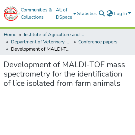
Communities &
All of
Statistics
Log In
Collections
DSpace
Home
Institute of Agriculture and Veterinary Sciences
Department of Veterinary Sciences
Conference papers
Development of MALDI-TOF mass spectrometry for the identification of lice isolated from farm animals
Development of MALDI-TOF mass
spectrometry for the identification
of lice isolated from farm animals