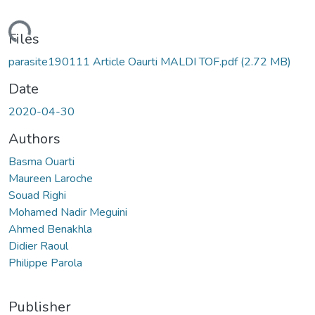
ading...
Files
parasite190111 Article Oaurti MALDI TOF.pdf
(2.72 MB)
Date
2020-04-30
Authors
Basma Ouarti
Maureen Laroche
Souad Righi
Mohamed Nadir Meguini
Ahmed Benakhla
Didier Raoul
Philippe Parola
Publisher