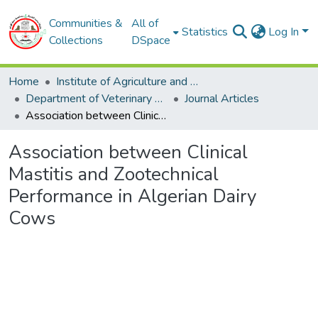
Communities &
All of
Statistics
Log In
Collections
DSpace
Home
Institute of Agriculture and Veterinary Sciences
Department of Veterinary Sciences
Journal Articles
Association between Clinical Mastitis and Zootechnical Performance in Algerian Dairy Cows
Association between Clinical
Mastitis and Zootechnical
Performance in Algerian Dairy
Cows