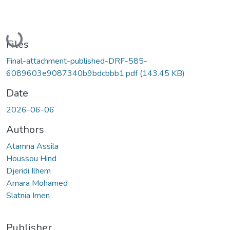
Loading...
Files
Final-attachment-published-DRF-585-
6089603e9087340b9bdcbbb1.pdf
(143.45 KB)
Date
2026-06-06
Authors
Atamna Assila
Houssou Hind
Djeridi Ilhem
Amara Mohamed
Slatnia Imen
Publisher