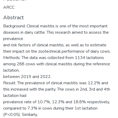
ARCC
Abstract
Background: Clinical mastitis is one of the most important
diseases in dairy cattle. This research aimed to assess the
prevalence
and risk factors of clinical mastitis, as well as to estimate
their impact on the zootechnical performance of dairy cows.
Methods: The data was collected from 1134 lactations
among 288 cows with clinical mastitis during the reference
lactation,
between 2019 and 2022.
Result: The prevalence of clinical mastitis was 12.2% and
this increased with the parity. The cows in 2nd, 3rd and 4th
lactation had
prevalence rate of 10.7%, 12.3% and 18.8% respectively,
compared to 7.3% in cows during their 1st lactation
(P<0.05). Similarly,