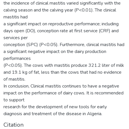
the incidence of clinical mastitis varied significantly with the
calving season and the calving year (P<0.01). The clinical
mastitis had
a significant impact on reproductive performance; including
days open (DO), conception rate at first service (CRF) and
services per
conception (SPC) (P<0.05). Furthermore, clinical mastitis had
a significant negative impact on the dairy production
performances
(P<0.05). The cows with mastitis produce 321.2 liter of milk
and 19.1 kg of fat, less than the cows that had no evidence
of mastitis.
In conclusion, Clinical mastitis continues to have a negative
impact on the performance of dairy cows. It is recommended
to support
research for the development of new tools for early
diagnosis and treatment of the disease in Algeria.
Citation