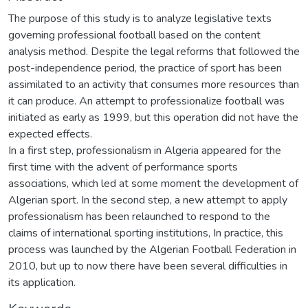
The purpose of this study is to analyze legislative texts
governing professional football based on the content
analysis method. Despite the legal reforms that followed the
post-independence period, the practice of sport has been
assimilated to an activity that consumes more resources than
it can produce. An attempt to professionalize football was
initiated as early as 1999, but this operation did not have the
expected effects.
In a first step, professionalism in Algeria appeared for the
first time with the advent of performance sports
associations, which led at some moment the development of
Algerian sport. In the second step, a new attempt to apply
professionalism has been relaunched to respond to the
claims of international sporting institutions, In practice, this
process was launched by the Algerian Football Federation in
2010, but up to now there have been several difficulties in
its application.