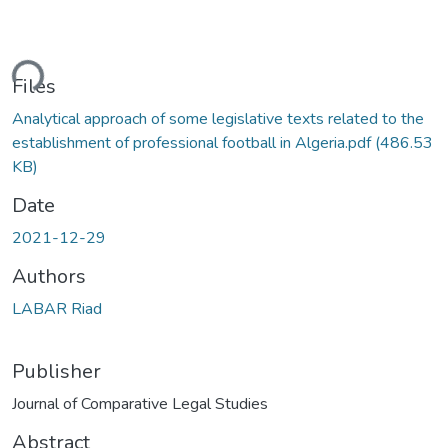
ding...
Files
Analytical approach of some legislative texts related to the
establishment of professional football in Algeria.pdf
(486.53
KB)
Date
2021-12-29
Authors
LABAR Riad
Publisher
Journal of Comparative Legal Studies
Abstract