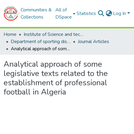
Communities &
All of
Statistics
Log In
Collections
DSpace
Home
Institute of Science and techniques of physical and sporting activities
Department of sporting disciplines
Journal Articles
Analytical approach of some legislative texts related to the establishment of professional football in Algeria
Analytical approach of some
legislative texts related to the
establishment of professional
football in Algeria