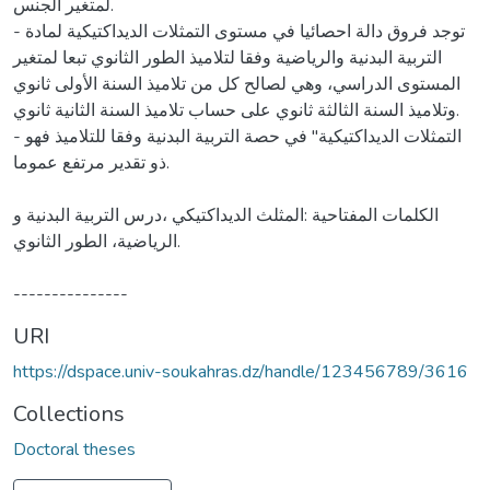
URI
https://dspace.univ-soukahras.dz/handle/123456789/3616
Collections
Doctoral theses