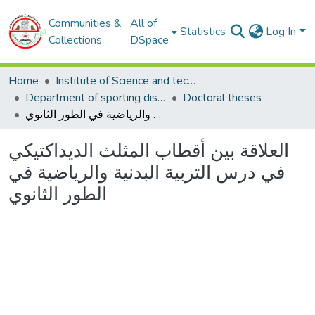
Communities &
All of
Statistics
Log In
Collections
DSpace
Home
Institute of Science and techniques of physical and sporting activities
Department of sporting disciplines
Doctoral theses
العلاقة بين أقطاب المثلث الديداكتيكي في درس التربية البدنية والرياضية في الطور الثانوي
العلاقة بين أقطاب المثلث الديداكتيكي
في درس التربية البدنية والرياضية في
الطور الثانوي