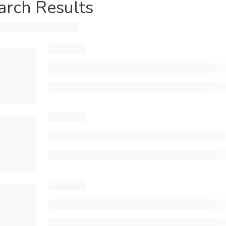
arch Results