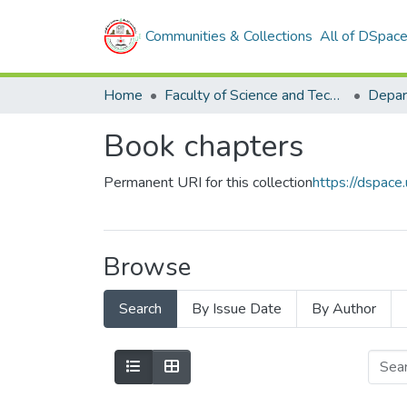
Communities & Collections
All of DSpac
Home
Faculty of Science and Technology
Book chapters
Permanent URI for this collection
https://dspac
Browse
Search
By Issue Date
By Author