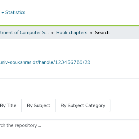
e
Statistics
Department of Computer Science
Book chapters
Search
e.univ-soukahras.dz/handle/123456789/29
By Title
By Subject
By Subject Category