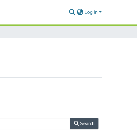
Log In
Search