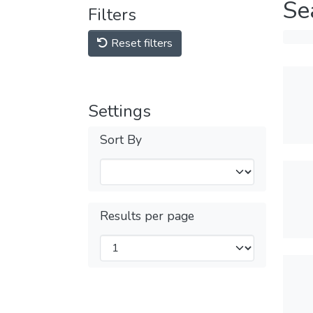
Se
Filters
Reset filters
Settings
Sort By
Results per page