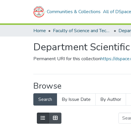
Communities & Collections
All of DSpac
Home
Faculty of Science and Technology
Permanent URI for this collection
https://dspac
Browse
Search
By Issue Date
By Author