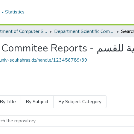
e
Statistics
Department of Computer Science
Department Scientific Commitee Reports - محاضر اللجنة العلمية للقسم
Searc
Department Scientific
e.univ-soukahras.dz/handle/123456789/39
By Title
By Subject
By Subject Category