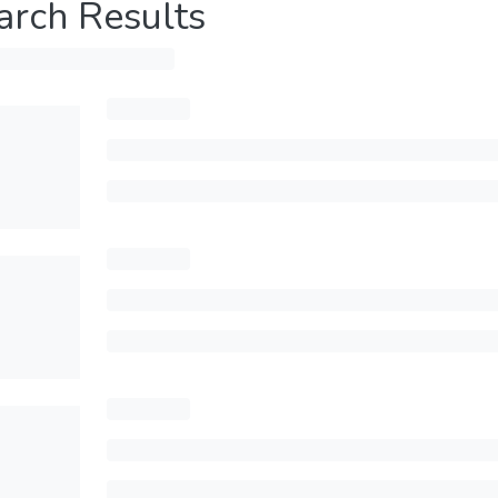
arch Results