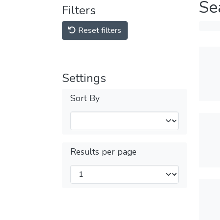
Se
Filters
Reset filters
Settings
Sort By
Results per page