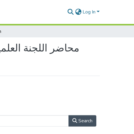
Log In
h
 Commitee Reports - محاضر اللجنة العلمية للقسم
Search