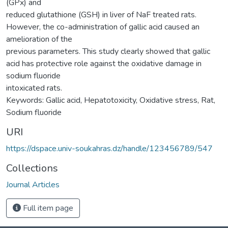
(GPx) and
reduced glutathione (GSH) in liver of NaF treated rats.
However, the co-administration of gallic acid caused an
amelioration of the
previous parameters. This study clearly showed that gallic
acid has protective role against the oxidative damage in
sodium fluoride
intoxicated rats.
Keywords: Gallic acid, Hepatotoxicity, Oxidative stress, Rat,
Sodium fluoride
URI
https://dspace.univ-soukahras.dz/handle/123456789/547
Collections
Journal Articles
Full item page