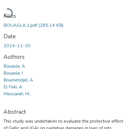
Loading...
Files
BOUASLA,1.pdf
(285.14 KB)
Date
2014-11-30
Authors
Bouasla, A
Bouasla, I
Boumendjel, A
El Feki, A
Messarah, M.,
Abstract
This study was undertaken to evaluate the protective effect
of Gallic acid (GA) on oxidative damages in liver of rats