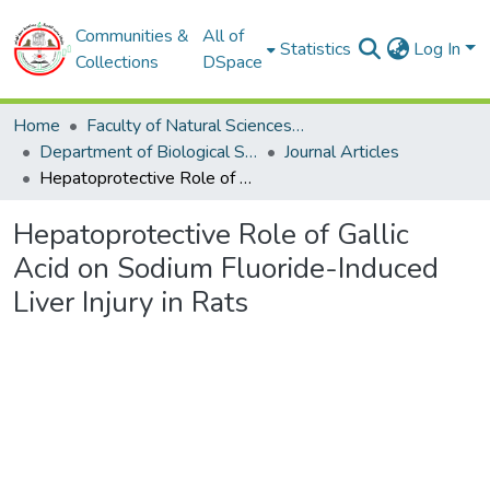
Communities &
All of
Statistics
Log In
Collections
DSpace
Home
Faculty of Natural Sciences and Life
Department of Biological Sciences
Journal Articles
Hepatoprotective Role of Gallic Acid on Sodium Fluoride-Induced Liver Injury in Rats
Hepatoprotective Role of Gallic
Acid on Sodium Fluoride-Induced
Liver Injury in Rats