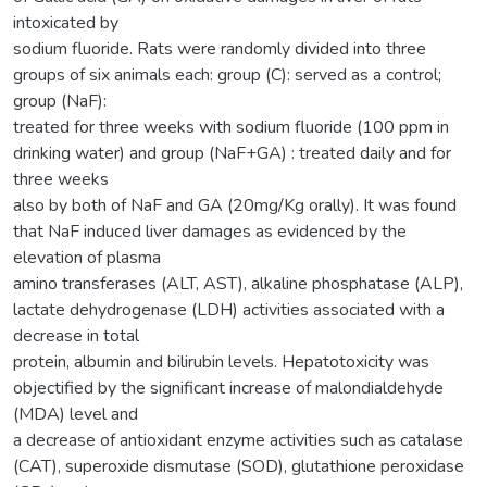
intoxicated by
sodium fluoride. Rats were randomly divided into three
groups of six animals each: group (C): served as a control;
group (NaF):
treated for three weeks with sodium fluoride (100 ppm in
drinking water) and group (NaF+GA) : treated daily and for
three weeks
also by both of NaF and GA (20mg/Kg orally). It was found
that NaF induced liver damages as evidenced by the
elevation of plasma
amino transferases (ALT, AST), alkaline phosphatase (ALP),
lactate dehydrogenase (LDH) activities associated with a
decrease in total
protein, albumin and bilirubin levels. Hepatotoxicity was
objectified by the significant increase of malondialdehyde
(MDA) level and
a decrease of antioxidant enzyme activities such as catalase
(CAT), superoxide dismutase (SOD), glutathione peroxidase