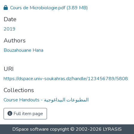
Loading...
Cours de Microbiologie.pdf
(3.89 MB)
Date
2019
Authors
Bouzahouane Hana
URI
https://dspace.univ-soukahras.dz/handle/123456789/5808
Collections
Course Handouts - المطبوعات البيداغوجية
Full item page
DSpace software
copyright © 2002-2026
LYRASIS