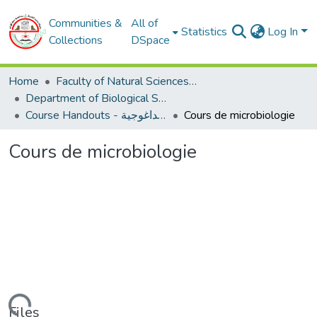
Communities &
All of
Statistics
Log In
Collections
DSpace
Home
Faculty of Natural Sciences and Life
Department of Biological Sciences
Course Handouts - المطبوعات البيداغوجية
Cours de microbiologie
Cours de microbiologie
Files