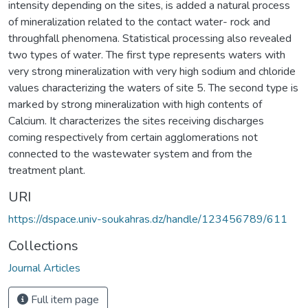
intensity depending on the sites, is added a natural process
of mineralization related to the contact water- rock and
throughfall phenomena. Statistical processing also revealed
two types of water. The first type represents waters with
very strong mineralization with very high sodium and chloride
values characterizing the waters of site 5. The second type is
marked by strong mineralization with high contents of
Calcium. It characterizes the sites receiving discharges
coming respectively from certain agglomerations not
connected to the wastewater system and from the
treatment plant.
URI
https://dspace.univ-soukahras.dz/handle/123456789/611
Collections
Journal Articles
Full item page