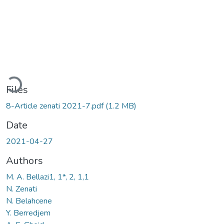
Loading...
Files
8-Article zenati 2021-7.pdf
(1.2 MB)
Date
2021-04-27
Authors
M. A. Bellazi1, 1*, 2, 1,1
N. Zenati
N. Belahcene
Y. Berredjem