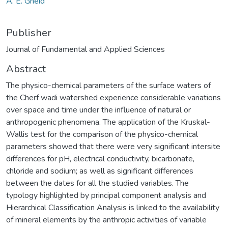
A. E. Gheid
Publisher
Journal of Fundamental and Applied Sciences
Abstract
The physico-chemical parameters of the surface waters of
the Cherf wadi watershed experience considerable variations
over space and time under the influence of natural or
anthropogenic phenomena. The application of the Kruskal-
Wallis test for the comparison of the physico-chemical
parameters showed that there were very significant intersite
differences for pH, electrical conductivity, bicarbonate,
chloride and sodium; as well as significant differences
between the dates for all the studied variables. The
typology highlighted by principal component analysis and
Hierarchical Classification Analysis is linked to the availability
of mineral elements by the anthropic activities of variable