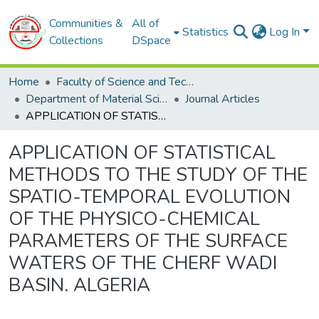
Communities &
All of
Statistics
Log In
Collections
DSpace
Home
Faculty of Science and Technology
Department of Material Sciences
Journal Articles
APPLICATION OF STATISTICAL METHODS TO THE STUDY OF THE SPATIO-TEMPORAL EVOLUTION OF THE PHYSICO-CHEMICAL PARAMETERS OF THE SURFACE WATERS OF THE CHERF WADI BASIN. ALGERIA
APPLICATION OF STATISTICAL
METHODS TO THE STUDY OF THE
SPATIO-TEMPORAL EVOLUTION
OF THE PHYSICO-CHEMICAL
PARAMETERS OF THE SURFACE
WATERS OF THE CHERF WADI
BASIN. ALGERIA