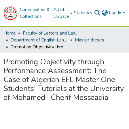
Communities &
All of
Statistics
Log In
Collections
DSpace
Home
Faculty of Letters and Languages
Department of English Language
Master theses
Promoting Objectivity through Performance Assessment: The Case of Algerian EFL Master One Students' Tutorials at the University of Mohamed- Cherif Messaadia
Promoting Objectivity through
Performance Assessment: The
Case of Algerian EFL Master One
Students' Tutorials at the University
of Mohamed- Cherif Messaadia