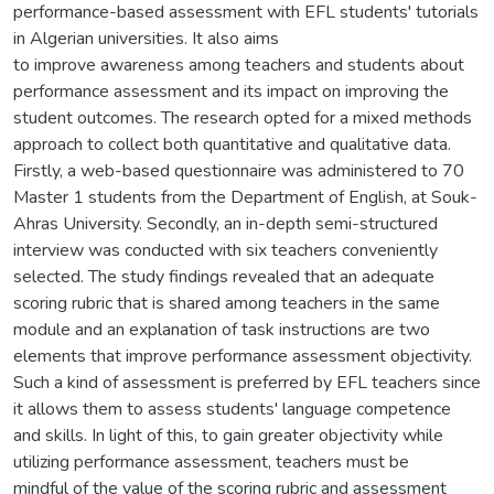
performance-based assessment with EFL students' tutorials
in Algerian universities. It also aims
to improve awareness among teachers and students about
performance assessment and its impact on improving the
student outcomes. The research opted for a mixed methods
approach to collect both quantitative and qualitative data.
Firstly, a web-based questionnaire was administered to 70
Master 1 students from the Department of English, at Souk-
Ahras University. Secondly, an in-depth semi-structured
interview was conducted with six teachers conveniently
selected. The study findings revealed that an adequate
scoring rubric that is shared among teachers in the same
module and an explanation of task instructions are two
elements that improve performance assessment objectivity.
Such a kind of assessment is preferred by EFL teachers since
it allows them to assess students' language competence
and skills. In light of this, to gain greater objectivity while
utilizing performance assessment, teachers must be
mindful of the value of the scoring rubric and assessment