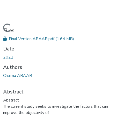
Loading...
Files
Final Version ARAAR.pdf
(1.64 MB)
Date
2022
Authors
Chaima ARAAR
Abstract
Abstract
The current study seeks to investigate the factors that can
improve the objectivity of