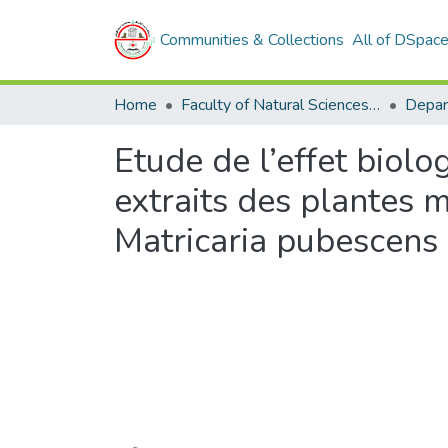
Communities & Collections
All of DSpac
Home
Faculty of Natural Sciences and Life
Etude de l’effet biolo
extraits des plantes 
Matricaria pubescens