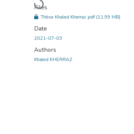
Loading...
Files
Thèse Khaled Kherraz .pdf
(11.99 MB)
Date
2021-07-03
Authors
Khaled KHERRAZ