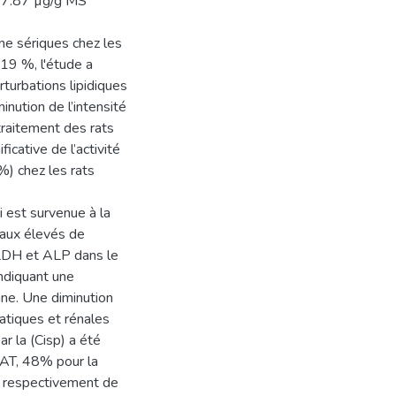
 17.87 µg/g MS
ine sériques chez les
19 %, l'étude a
rturbations lipidiques
inution de l’intensité
traitement des rats
cative de l’activité
%) chez les rats
i est survenue à la
eaux élevés de
 LDH et ALP dans le
ndiquant une
uine. Une diminution
atiques et rénales
r la (Cisp) a été
CAT, 48% pour la
t respectivement de