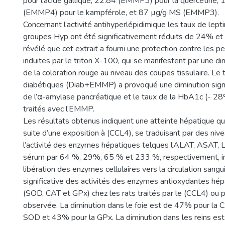
pour l’acide gallique, 22.84 (EMMP3) pour la quercétine,
(EMMP4) pour le kampférole, et 87 µg/g MS (EMMP3).
Concernant l’activité antihyperlépidimique les taux de lept
groupes Hyp ont été significativement réduits de 24% et 
révélé que cet extrait a fourni une protection contre les pe
induites par le triton X-100, qui se manifestent par une dim
de la coloration rouge au niveau des coupes tissulaire. Le 
diabétiques (Diab+EMMP) a provoqué une diminution signifi
de l’α-amylase pancréatique et le taux de la HbA1c (- 28
traités avec l’EMMP.
Les résultats obtenus indiquent une atteinte hépatique qu
suite d’une exposition à (CCL4), se traduisant par des niv
l’activité des enzymes hépatiques telques l’ALAT, ASAT,
sérum par 64 %, 29%, 65 % et 233 %, respectivement, i
libération des enzymes cellulaires vers la circulation sang
significative des activités des enzymes antioxydantes hép
(SOD, CAT et GPx) chez les rats traités par le (CCL4) ou pa
observée. La diminution dans le foie est de 47% pour la 
SOD et 43% pour la GPx. La diminution dans les reins es