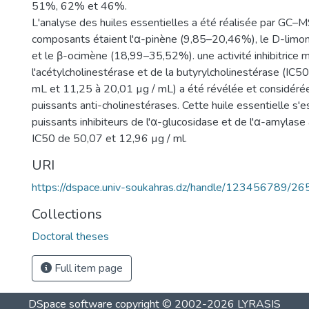
51%, 62% et 46%.
L'analyse des huiles essentielles a été réalisée par GC–MS
composants étaient l'α-pinène (9,85–20,46%), le D-lim
et le β-ocimène (18,99–35,52%). une activité inhibitrice 
l'acétylcholinestérase et de la butyrylcholinestérase (IC5
mL et 11,25 à 20,01 µg / mL) a été révélée et considér
puissants anti-cholinestérases. Cette huile essentielle s'
puissants inhibiteurs de l'α-glucosidase et de l'α-amylase
IC50 de 50,07 et 12,96 µg / ml.
URI
https://dspace.univ-soukahras.dz/handle/123456789/26
Collections
Doctoral theses
Full item page
DSpace software
copyright © 2002-2026
LYRASIS