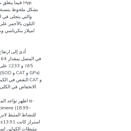
مجموعات Hyp
لمصابة بداء السكري
م. لوحظ
ة تثبيطية عالية لكل