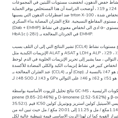
فيما يتعلق نشاط خفض الدهون، انخفضت مستويات اللبتين في ال
بشكل ملحوظ بنسبة 24٪ و 19٪ ، أوضحت الدراسة أن هذا المستخلص يوفر الحماية
ضد اضطرابات الدهون التي يسببها triton X-100 ، والتي يتجلى في انخفاض شدة
التلون بالأحمر على مستوى المقاطع النسيجية. علاج الفئران ا
(Diab + EMMP) ادى الى انخفاض معنوي في نشاط α– اميلاز بنكرياسي ومستوى
HbA1c (-28٪) في الجرذان المعالجة بـ EMMP.
تشير النتائج التي إلى ان التلف بسبب (CCL4) أدى إلى ارتفاع مستويات نشاط
الإنزيمات الكبدية مثل ALAT و ASAT و LDH و ALP في المصل بمقدار 64 ٪ ، 29٪ ،
65٪ و 233٪ على التوالي ، مما يشير إلى تحرير الإنزيمات الخلوية في الد
انخفاض كبير في نشاط إنزيمات الكبد والكلى المضادة للأكسدة (SOD و CAT و GPx)
عند الفئران المعالجة بـ (CCL4) أو بـ (Cisp). النقص في الكبد هو 47٪ بالنسبة لـ CAT و
48٪ لـ SOD و 43٪ لـ GPx الانخفاض في الكلى هو 51٪ و 62٪ و 46٪ على التوالي.
نتائج تحليل للزيوت الأساسية بواسطة GC-MS ، اظهر تواجد المكونات الرئيسية α-
pinene (9.85-20.46%) و D-limonene (2.52-5.62%) و β-ocimene (18.99-
35.52٪). قيم IC50 للنشاط المثبط لانزيمي الأسيتيل كولين استريز وبوتيريل كولين
استراز كانت 13.91±1.14مكغ / مل و 11.25 إلى 20.01 مكغ / مل حيث تبين انه من
مثبطات الكولين استيراز القوية كما ان لهذا الزيت الاساسي قيم