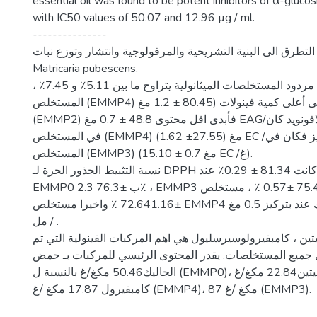
essential oil was found to be potent inhibitors of α-gluc
with IC50 values of 50.07 and 12.96 µg / ml.
---------------
تم في هذه الدراسة التطرق الى البنية التشريحية والمرفولوجية
Matricaria pubescens.
اظهرت النتائج ا ن مردود المستخلصات الميثانولية يتراوح ما بين 5.11٪ و 7.45٪ ،
المستخلص (EMMP4) يحتوي على أعلى كمية فينولات (80.45 ± 1.2 مغ EAG/غ ، اما
(EMMP2) فأبدى اقل محتوى 48.8 ± 0.7 مغ EAG/غ . أعلى تركيز للفلافونويد كان
في المستخلص (EMMP4) (1.62 ±27.55) مغ EC /غ اما ادنى تركيز فكان في
المستخلص (EMMP3) (15.10 ± 0.7 مغ EC /غ).
نسبة التثبيط الجذور الحرة لـ DPPH كانت 81.34 ± 0.29٪ عند EMMP2 ، يليها
EMMP0 ب ±76.3 2.3٪ ، EMMP3 ب 75.4 ±0.57 ٪ ، مستخلص EMMP1 ب
±72.641.16 ٪ واخيرا مستخلص EMMP4 ب 69.4±0.14٪ وذلك عند بتركيز 0.5 مغ
/ مل .
حمض الجاليك ، كيرسيتين ، كامبفيرولوسيرسليول هي اهم المركب
تحديدها في جميع المستخلصات. يقدر المحتوى الرئيسي للمرك
الجاليك50.46 مكغ/غ بالنسبة ل (EMMP0)، للكيرسيتين22.84 مكغ/غ (EMMP3)،
كامبفيرول 17.87 مكغ /غ (EMMP4)، 87 مكغ /غ (EMMP3).