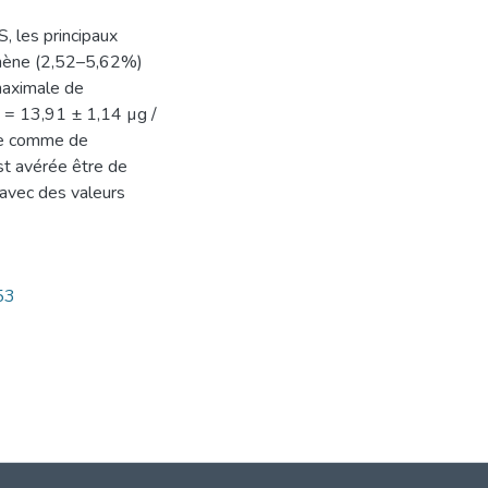
, les principaux
onène (2,52–5,62%)
maximale de
0 = 13,91 ± 1,14 µg /
ée comme de
est avérée être de
 avec des valeurs
53