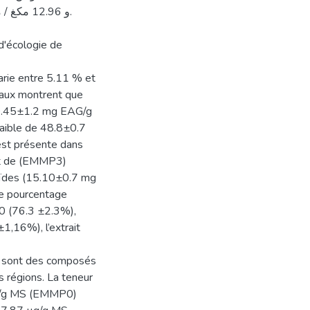
d'écologie de
arie entre 5.11 % et
otaux montrent que
(80.45±1.2 mg EAG/g
faible de 48.8±0.7
 est présente dans
ait de (EMMP3)
noïdes (15.10±0.7 mg
 le pourcentage
P0 (76.3 ±2.3%),
1,16%), l’extrait
ole sont des composés
s régions. La teneur
µg/g MS (EMMP0)