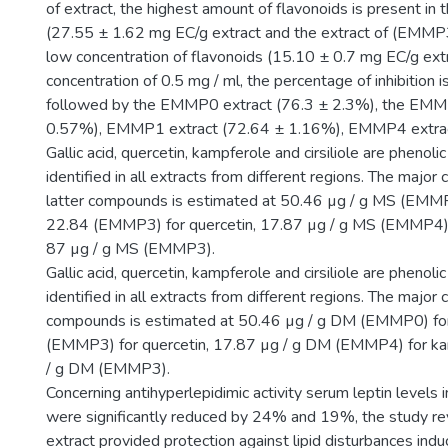
of extract, the highest amount of flavonoids is present i
(27.55 ± 1.62 mg EC/g extract and the extract of (EMMP3)
low concentration of flavonoids (15.10 ± 0.7 mg EC/g extr
concentration of 0.5 mg / ml, the percentage of inhibition
followed by the EMMP0 extract (76.3 ± 2.3%), the EMM
0.57%), EMMP1 extract (72.64 ± 1.16%), EMMP4 extrac
Gallic acid, quercetin, kampferole and cirsiliole are pheno
identified in all extracts from different regions. The major
latter compounds is estimated at 50.46 µg / g MS (EMMP0)
22.84 (EMMP3) for quercetin, 17.87 µg / g MS (EMMP4) 
87 µg / g MS (EMMP3).
Gallic acid, quercetin, kampferole and cirsiliole are pheno
identified in all extracts from different regions. The major 
compounds is estimated at 50.46 µg / g DM (EMMP0) for g
(EMMP3) for quercetin, 17.87 µg / g DM (EMMP4) for ka
/ g DM (EMMP3).
Concerning antihyperlepidimic activity serum leptin levels
were significantly reduced by 24% and 19%, the study rev
extract provided protection against lipid disturbances ind