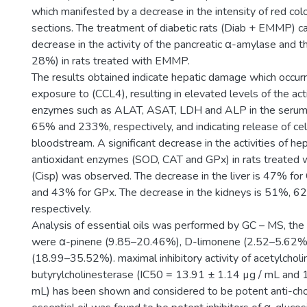
which manifested by a decrease in the intensity of red colo
sections. The treatment of diabetic rats (Diab + EMMP) ca
decrease in the activity of the pancreatic α-amylase and t
28%) in rats treated with EMMP.
The results obtained indicate hepatic damage which occur
exposure to (CCL4), resulting in elevated levels of the acti
enzymes such as ALAT, ASAT, LDH and ALP in the seru
65% and 233%, respectively, and indicating release of cel
bloodstream. A significant decrease in the activities of hep
antioxidant enzymes (SOD, CAT and GPx) in rats treated w
(Cisp) was observed. The decrease in the liver is 47% f
and 43% for GPx. The decrease in the kidneys is 51%, 
respectively.
Analysis of essential oils was performed by GC – MS, th
were α-pinene (9.85–20.46%), D-limonene (2.52–5.62%
(18.99–35.52%). maximal inhibitory activity of acetylchol
butyrylcholinesterase (IC50 = 13.91 ± 1.14 µg / mL and 
mL) has been shown and considered to be potent anti-cho