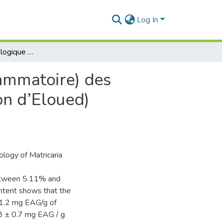
Log In
Etude de l’effet biologique (antioxydant et anti-inflammatoire) des extraits des plantes médicinales sahariennes (Région d’Eloued) Matricaria pubescens
lammatoire) des
on d’Eloued)
ology of Matricaria
 between 5.11% and
ntent shows that the
 1.2 mg EAG/g of
.8 ± 0.7 mg EAG / g