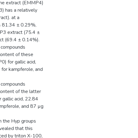
n the extract (EMMP4)
 has a relatively
act). at a
 is 81.34 ± 0.29%,
P3 extract (75.4 ±
t (69.4 ± 0.14%).
lic compounds
 content of these
 for gallic acid,
for kampferole, and
lic compounds
content of the latter
allic acid, 22.84
mpferole, and 87 µg
 in the Hyp groups
ealed that this
uced by triton X-100,