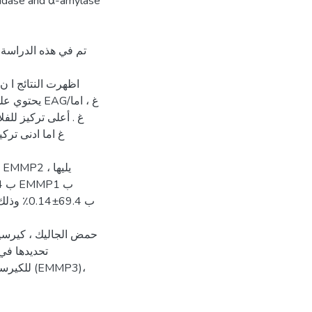
osidase and α-amylase
 وانتشار وتوزع نبات
ات الفينولية التي تم
بات بـ حمض