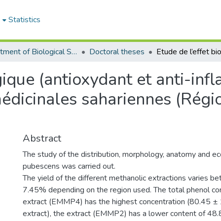
e
Statistics
Department of Biological Sciences
Doctoral theses
gique (antioxydant et anti-inf
médicinales sahariennes (Régi
Abstract
The study of the distribution, morphology, anatomy and ec
pubescens was carried out.
The yield of the different methanolic extractions varies
7.45% depending on the region used. The total phenol co
extract (EMMP4) has the highest concentration (80.45 ±
extract), the extract (EMMP2) has a lower content of 48