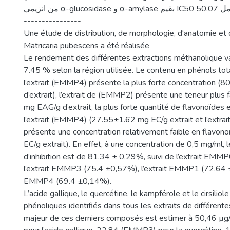
من انزيمي α-glucosidase و α-amylase بقيم IC50 50.07 و 12.96 مكغ / مل.
----------------
Une étude de distribution, de morphologie, d'anatomie et 
Matricaria pubescens a été réalisée
Le rendement des différentes extractions méthanolique v
7.45 % selon la région utilisée. Le contenu en phénols t
l’extrait (EMMP4) présente la plus forte concentration 
d’extrait), l’extrait de (EMMP2) présente une teneur plus 
mg EAG/g d’extrait, la plus forte quantité de flavonoïdes
l’extrait (EMMP4) (27.55±1.62 mg EC/g extrait et l’extr
présente une concentration relativement faible en flavo
EC/g extrait). En effet, à une concentration de 0,5 mg/ml,
d’inhibition est de 81,34 ± 0,29%, suivi de l’extrait EMM
l’extrait EMMP3 (75.4 ±0,57%), l’extrait EMMP1 (72.64 ±
EMMP4 (69.4 ±0,14%).
L’acide gallique, le quercétine, le kampférole et le cirsili
phénoliques identifiés dans tous les extraits de différente
majeur de ces derniers composés est estimer à 50,46 