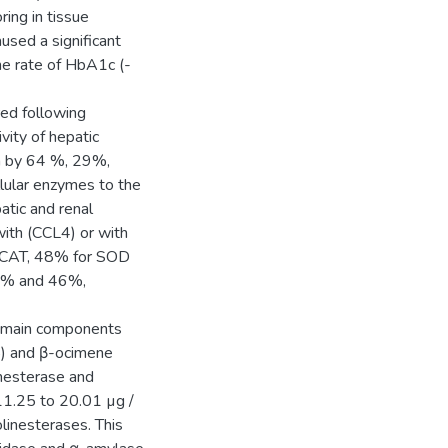
ring in tissue
used a significant
he rate of HbA1c (-
red following
vity of hepatic
m by 64 %, 29%,
lular enzymes to the
atic and renal
ith (CCL4) or with
or CAT, 48% for SOD
62% and 46%,
e main components
) and β-ocimene
inesterase and
11.25 to 20.01 µg /
linesterases. This