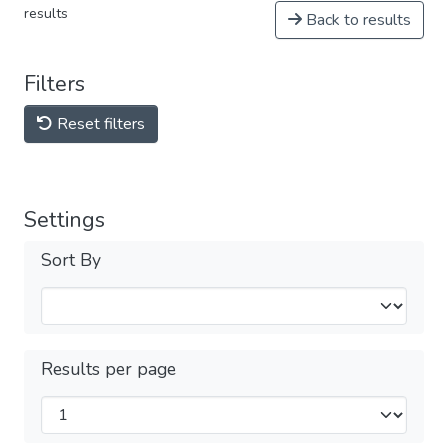
results
Back to results
Filters
Reset filters
Settings
Sort By
Results per page