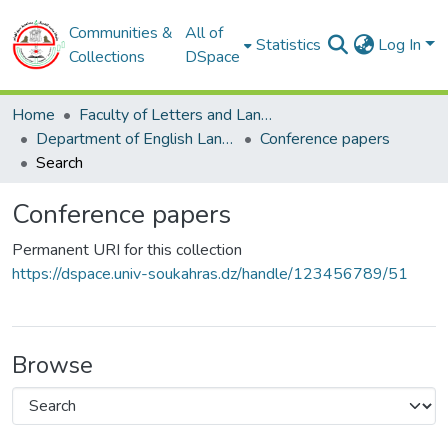
Communities &
All of
Statistics
Log In
Collections
DSpace
Home
Faculty of Letters and Languages
Department of English Language
Conference papers
Search
Conference papers
Permanent URI for this collection
https://dspace.univ-soukahras.dz/handle/123456789/51
Browse